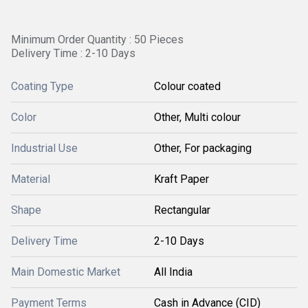
Minimum Order Quantity : 50 Pieces
Delivery Time : 2-10 Days
Coating Type
Colour coated
Color
Other, Multi colour
Industrial Use
Other, For packaging
Material
Kraft Paper
Shape
Rectangular
Delivery Time
2-10 Days
Main Domestic Market
All India
Payment Terms
Cash in Advance (CID)