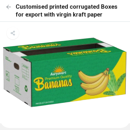
Customised printed corrugated Boxes
for export with virgin kraft paper