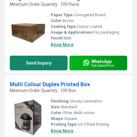
Minimum Order Quantity : 100 Piece
Paper Type:
Corrugated Board
Color:
Brown
Coating Type:
Colour coated
Usage & Applications:
For packaging
Finish:
Matt
Know More
WhatsApp
Send Inquiry
Get Latest Price
Multi Colour Duplex Printed Box
Minimum Order Quantity : 100 Box
Finishing:
Glossy Lamination
Size:
Standard
Color:
Other, Multi colour
Shape:
Square
Printing Type:
UV Offset Printing
Know More