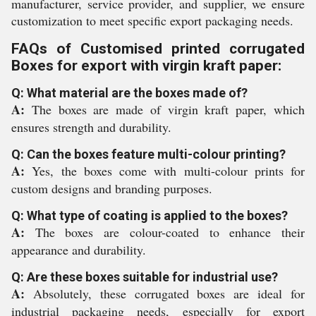
manufacturer, service provider, and supplier, we ensure
customization to meet specific export packaging needs.
FAQs of Customised printed corrugated
Boxes for export with virgin kraft paper:
Q: What material are the boxes made of?
A:
The boxes are made of virgin kraft paper, which
ensures strength and durability.
Q: Can the boxes feature multi-colour printing?
A:
Yes, the boxes come with multi-colour prints for
custom designs and branding purposes.
Q: What type of coating is applied to the boxes?
A:
The boxes are colour-coated to enhance their
appearance and durability.
Q: Are these boxes suitable for industrial use?
A:
Absolutely, these corrugated boxes are ideal for
industrial packaging needs, especially for export