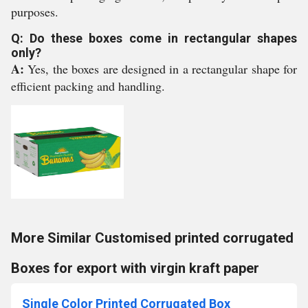
purposes.
Q: Do these boxes come in rectangular shapes
only?
A:
Yes, the boxes are designed in a rectangular shape for
efficient packing and handling.
More Similar Customised printed corrugated
Boxes for export with virgin kraft paper
Single Color Printed Corrugated Box