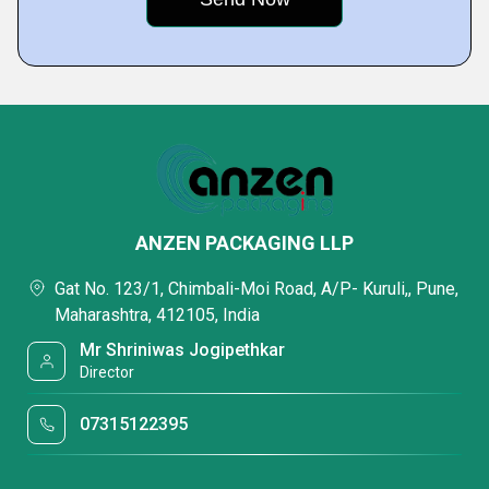
ANZEN PACKAGING LLP
Gat No. 123/1, Chimbali-Moi Road, A/P- Kuruli,, Pune,
Maharashtra, 412105, India
Mr Shriniwas Jogipethkar
Director
07315122395