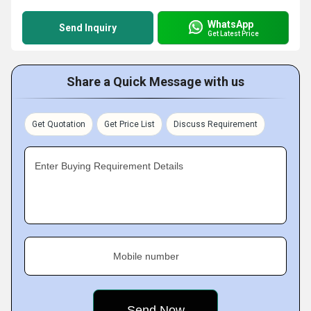
WhatsApp
Send Inquiry
Get Latest Price
Share a Quick Message with us
Get Quotation
Get Price List
Discuss Requirement
Enter Buying Requirement Details
Mobile number