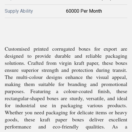
Supply Ability
60000 Per Month
Customised printed corrugated boxes for export are
designed to provide durable and reliable packaging
solutions. Crafted from virgin kraft paper, these boxes
ensure superior strength and protection during transit.
The multi-colour designs enhance the visual appeal,
making them suitable for branding and promotional
purposes. Featuring a colour-coated finish, these
rectangular-shaped boxes are sturdy, versatile, and ideal
for industrial use in packaging various products.
Whether you need packaging for delicate items or heavy
goods, these kraft paper boxes deliver excellent
performance and eco-friendly qualities. As a