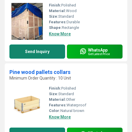
Finish:
Polished
Material:
Wood
Size:
Standard
Features:
Durable
Shape:
Rectangle
Know More
WhatsApp
Send Inquiry
Get Latest Price
Pine wood pallets collars
Minimum Order Quantity : 10 Unit
Finish:
Polished
Size:
Standard
Material:
Other
Features:
Waterproof
Color:
Natural brown
Know More