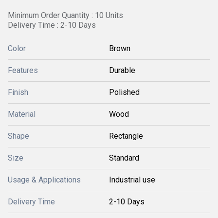
Minimum Order Quantity : 10 Units
Delivery Time : 2-10 Days
Color
Brown
Features
Durable
Finish
Polished
Material
Wood
Shape
Rectangle
Size
Standard
Usage & Applications
Industrial use
Delivery Time
2-10 Days