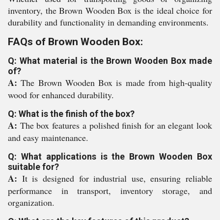
inventory, the Brown Wooden Box is the ideal choice for
durability and functionality in demanding environments.
FAQs of Brown Wooden Box:
Q: What material is the Brown Wooden Box made
of?
A:
The Brown Wooden Box is made from high-quality
wood for enhanced durability.
Q: What is the finish of the box?
A:
The box features a polished finish for an elegant look
and easy maintenance.
Q: What applications is the Brown Wooden Box
suitable for?
A:
It is designed for industrial use, ensuring reliable
performance in transport, inventory storage, and
organization.