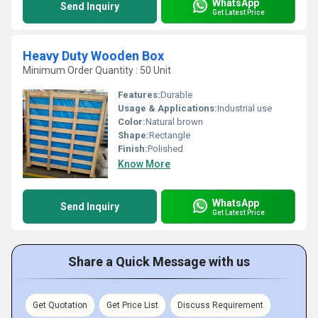
WhatsApp
Send Inquiry
Get Latest Price
Heavy Duty Wooden Box
Minimum Order Quantity : 50 Unit
Features:
Durable
Usage & Applications:
Industrial use
Color:
Natural brown
Shape:
Rectangle
Finish:
Polished
Know More
WhatsApp
Send Inquiry
Get Latest Price
Share a Quick Message with us
Get Quotation
Get Price List
Discuss Requirement