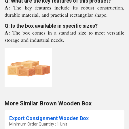
Q: What are the key features of this product?
A:
The key features include its robust construction,
durable material, and practical rectangular shape.
Q: Is the box available in specific sizes?
A:
The box comes in a standard size to meet versatile
storage and industrial needs.
More Similar Brown Wooden Box
Export Consignment Wooden Box
Minimum Order Quantity : 1 Unit