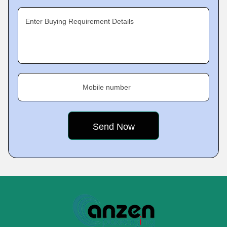
Enter Buying Requirement Details
Mobile number