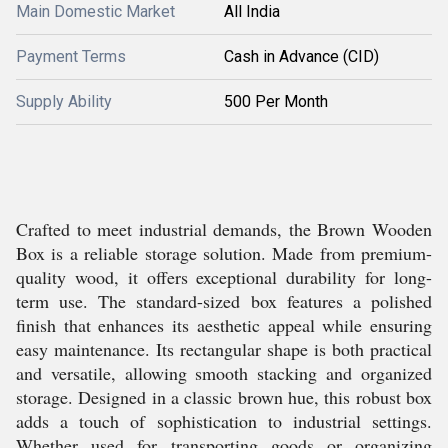
Main Domestic Market
All India
Payment Terms
Cash in Advance (CID)
Supply Ability
500 Per Month
Crafted to meet industrial demands, the Brown Wooden
Box is a reliable storage solution. Made from premium-
quality wood, it offers exceptional durability for long-
term use. The standard-sized box features a polished
finish that enhances its aesthetic appeal while ensuring
easy maintenance. Its rectangular shape is both practical
and versatile, allowing smooth stacking and organized
storage. Designed in a classic brown hue, this robust box
adds a touch of sophistication to industrial settings.
Whether used for transporting goods or organizing