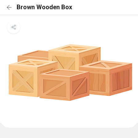
Brown Wooden Box